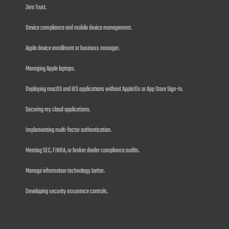
Zero Trust.
Device compliance and mobile device management.
Apple device enrollment or business manager.
Managing Apple laptops.
Deploying macOS and iOS applications without AppleIDs or App Store Sign-In.
Securing my cloud applications.
Implementing multi-factor authentication.
Meeting SEC, FINRA, or broker dealer compliance audits.
Manage information technology better.
Developing security assurance controls.