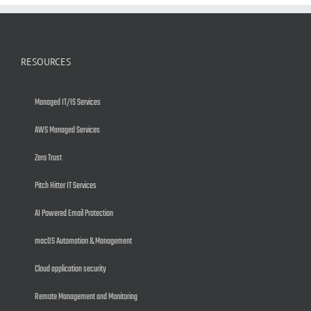
RESOURCES
Managed IT/IS Services
AWS Managed Services
Zero Trust
Pitch Hitter IT Services
AI Powered Email Protection
macOS Automation & Management
Cloud application security
Remote Management and Monitoring