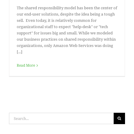
The shared responsibility model has been the center of
our end-user solutions, despite the idea being a tough
sell. Even today, it is relatively common for
organizational staff to expect "help-desk" or "tech
support" for issues big and small. While we modeled
our business practices on shared responsibility within
organizations, only Amazon Web Services was doing
[...]
Read More
Search
for: