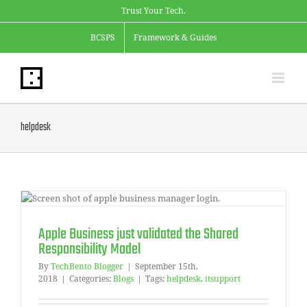
Skip
Trust Your Tech.
to
content
BCSPS
Framework & Guides
helpdesk
Apple Business just validated the Shared
Responsibility Model
By
TechBento Blogger
|
September 15th,
2018
|
Categories:
Blogs
|
Tags:
helpdesk
,
itsupport