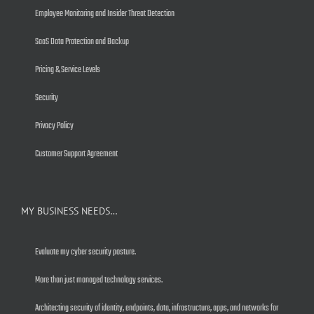
Employee Monitoring and Insider Threat Detection
SaaS Data Protection and Backup
Pricing & Service Levels
Security
Privacy Policy
Customer Support Agreement
MY BUSINESS NEEDS…
Evaluate my cyber security posture.
More than just managed technology services.
Architecting security of identity, endpoints, data, infrastructure, apps, and networks for