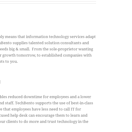
ly means that information technology services adapt
Bento supplies talented solution consultants and
needs big & small. From the sole-proprietor wanting
for growth tomorrow, to established companies with
ts to you.
l
ables reduced downtime for employees and a lower
nd staff.
TechBento supports the use of best-in-class
 that employees have less need to call IT for
cused help desk can encourage them to learn and
r clients to do more and trust technology in the