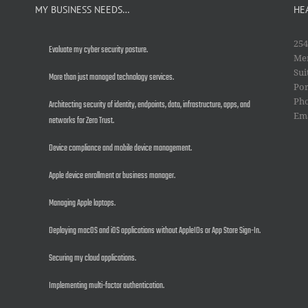
MY BUSINESS NEEDS…
HE
254
Evaluate my cyber security posture.
Mer
Sui
More than just managed technology services.
Por
Ph
Architecting security of identity, endpoints, data, infrastructure, apps, and
Em
networks for Zero Trust.
Device compliance and mobile device management.
Apple device enrollment or business manager.
Managing Apple laptops.
Deploying macOS and iOS applications without AppleIDs or App Store Sign-In.
Securing my cloud applications.
Implementing multi-factor authentication.