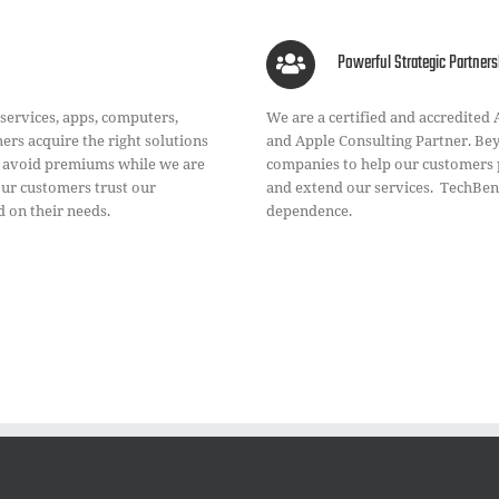
Powerful Strategic Partners
 services, apps, computers,
We are a certified and accredited
rs acquire the right solutions
and Apple Consulting Partner. Bey
s avoid premiums while we are
companies to help our customers 
Our customers trust our
and extend our services. TechBent
 on their needs.
dependence.