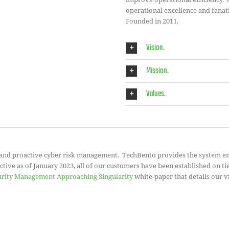
operational excellence and fanati
Founded in 2011.
Vision.
Mission.
Values.
 and proactive cyber risk management. TechBento provides the system en
ive as of January 2023, all of our customers have been established on tie
urity Management Approaching Singularity
white-paper that details our vi