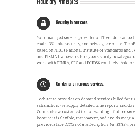
Fiduciary Principles
Security in our core.
Your managed service provider or IT vendor can be t
chain. We take security, and privacy, seriously. Tech
based on NIST (National Institute of Standards and 
and FISMA framework for cybersecurity to safeguard 
work with FINRA, SEC and PCIDSS routinely. Ask for
On-demand managed services.
TechBento provides on-demand services billed for ti
satisfaction, we supply detailed time reports and do 
Companies accustomed to – or wanting – flat-fee ser
because it is flexible, transparent, and avoids margi
providers face.
IT/IS not a subscription, but IT/IS a p