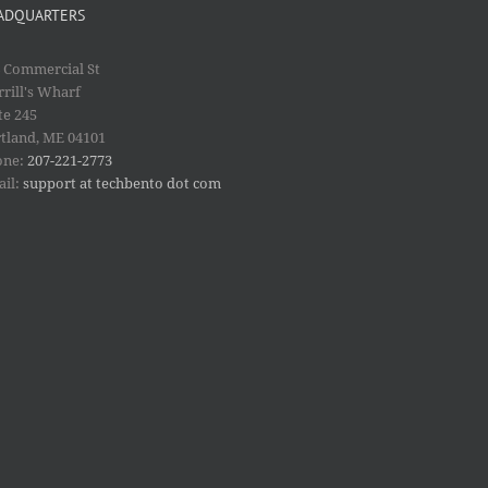
ADQUARTERS
 Commercial St
rill's Wharf
te 245
tland, ME 04101
one:
207-221-2773
ail:
support at techbento dot com