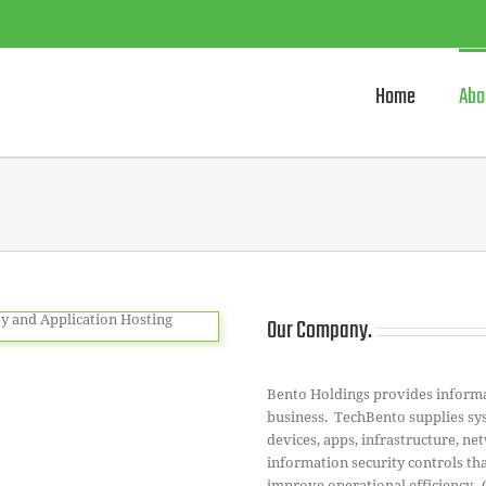
Home
Abo
Our Company.
Bento Holdings provides informat
business. TechBento supplies sys
devices, apps, infrastructure, n
information security controls tha
improve operational efficiency.