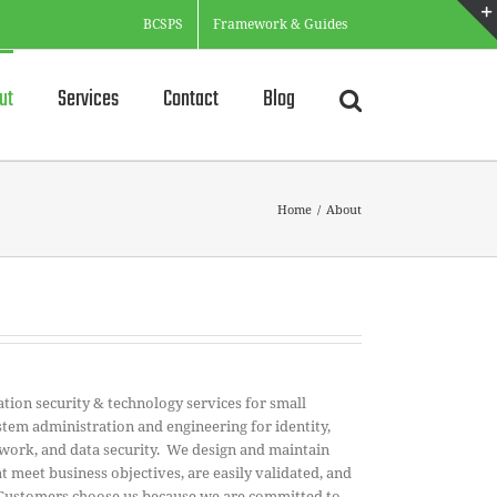
BCSPS
Framework & Guides
ut
Services
Contact
Blog
Home
/
About
ion security & technology services for small
tem administration and engineering for identity,
etwork, and data security. We design and maintain
t meet business objectives, are easily validated, and
 Customers choose us because we are committed to