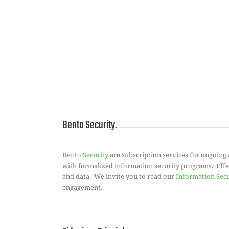
Bento Security.
Bento Security
are subscription services for ongoing
with formalized information security programs. Effect
and data. We invite you to read our
Information Sec
engagement.