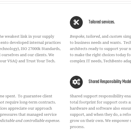
Tailored services.
he weakest link in your supply
Bespoke
,
tailored
, and
custom
simp
Bento developed internal practices
to business needs and wants. Tech
Technology), ISO 27000k Standards,
architects ready to support your 
ourselves and our clients. We
to make the right choices today 
 our VSAQ and Trust Your Tech.
complex IT needs, TechBento adap
Shared Responsibility Mode
me spent. To guarantee client
Shared support responsibility en
not require long-term contracts.
total footprint for support costs a
vices appreciate our approach
hardware and software also ensure
n pressures that managed service
support, and when they do, a refo
redictable and controllable expense
.
grow on their own. We empower ou
process.