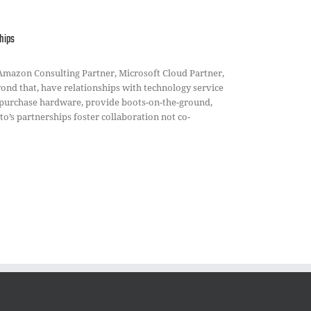
hips
 Amazon Consulting Partner, Microsoft Cloud Partner,
ond that, have relationships with technology service
purchase hardware, provide boots-on-the-ground,
o’s partnerships foster collaboration not co-