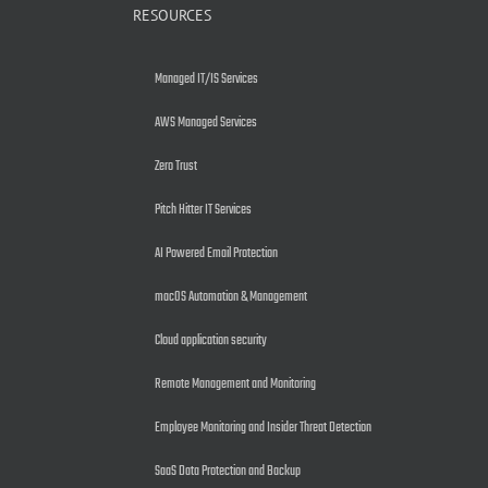
RESOURCES
Managed IT/IS Services
AWS Managed Services
Zero Trust
Pitch Hitter IT Services
AI Powered Email Protection
macOS Automation & Management
Cloud application security
Remote Management and Monitoring
Employee Monitoring and Insider Threat Detection
SaaS Data Protection and Backup