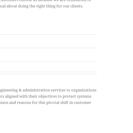
cal about doing the right thing for our clients.
gineering & administration services to organizations
rs aligned with their objectives to protect systems
sion and reasons for this pivotal shift in customer