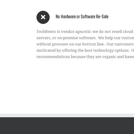
No Hardware or Software Re-Sale
TechBento is vendor agnostic: we do not resell cloud
servers, or on-premise software. We help our custome
without pressure on our bottom line. Our customer
motivated by offering the best technology options. 
recommendations because they are organic and based